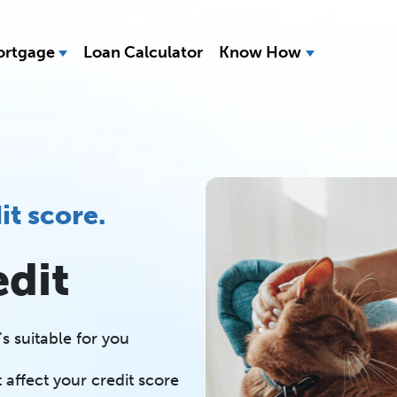
rtgage
Loan Calculator
Know How
it score.
edit
s suitable for you
 affect your credit score