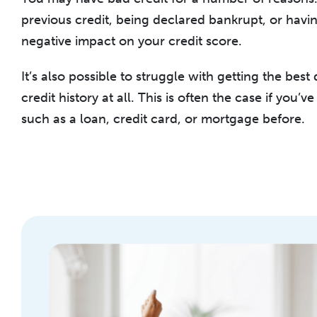
previous credit, being declared bankrupt, or havi
negative impact on your credit score.
It’s also possible to struggle with getting the best
credit history at all. This is often the case if you’v
such as a loan, credit card, or mortgage before.