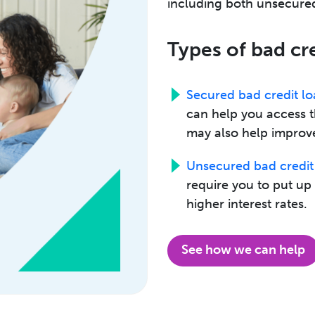
including both unsecured
Types of bad cr
Secured bad credit lo
can help you access 
may also help improve
Unsecured bad credit
require you to put u
higher interest rates.
See how we can help