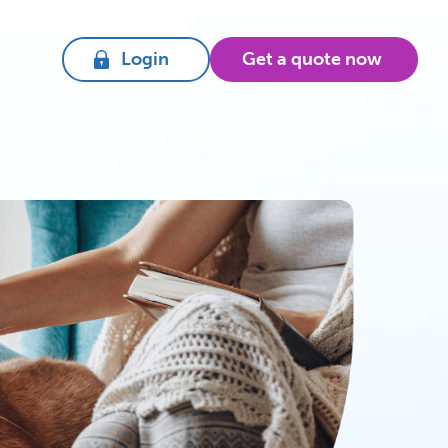
Login
Get a quote now