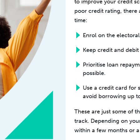
to improve your credit sc
poor credit rating, there
time:
Enrol on the electoral 
Keep credit and debit 
Prioritise loan repay
possible.
Use a credit card for 
avoid borrowing up to
These are just some of t
track. Depending on your
within a few months or a