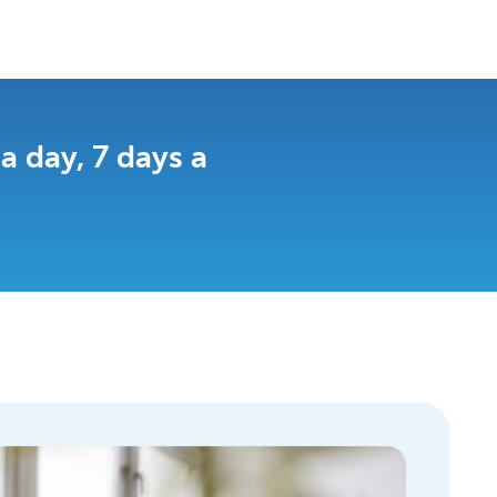
 day, 7 days a