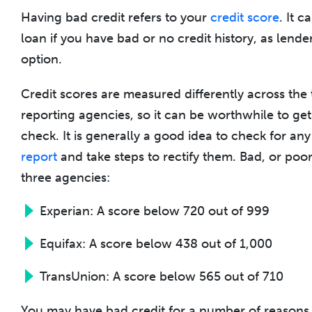
Having bad credit refers to your
credit score
. It c
loan if you have bad or no credit history, as lender
option.
Credit scores are measured differently across the
reporting agencies, so it can be worthwhile to ge
check. It is generally a good idea to check for an
report
and take steps to rectify them. Bad, or poor
three agencies:
Experian: A score below 720 out of 999
Equifax: A score below 438 out of 1,000
TransUnion: A score below 565 out of 710
You may have bad credit for a number of reasons