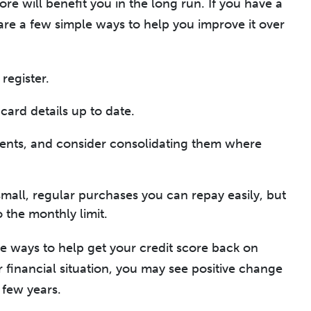
ore will benefit you in the long run. If you have a
 are a few simple ways to help you improve it over
register.
card details up to date.
ments, and consider consolidating them where
small, regular purchases you can repay easily, but
 the monthly limit.
he ways to help get your credit score back on
 financial situation, you may see positive change
 few years.