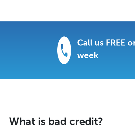
Call us FREE o
week
What is bad credit?