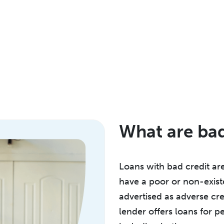
What are bad
Loans with bad credit are
have a poor or non-exist
advertised as adverse cre
lender offers loans for pe