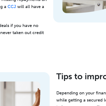
ng a
CCJ
will all have a
 deals if you have no
e never taken out credit
Tips to impr
Depending on your financ
while getting a secured l