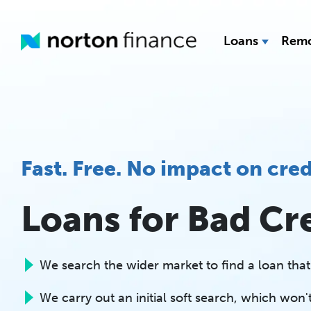
Loans
Remo
Fast. Free. No impact on cred
Loans for Bad Cr
We search the wider market to find a loan that'
We carry out an initial soft search, which won't