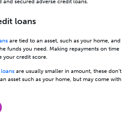
 and secured adverse credit loans.
edit loans
ans
are tied to an asset, such as your home, and
the funds you need. Making repayments on time
 your credit score.
 loans
are usually smaller in amount, these don’t
p an asset such as your home, but may come with