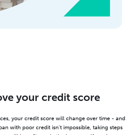
ove your credit score
es, your credit score will change over time - and
oan with poor credit isn't impossible, taking steps