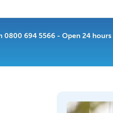
n 0800 694 5566 - Open 24 hours a