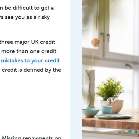
an be difficult to get a
s see you as a risky
 three major UK credit
t more than one credit
y
mistakes to your credit
 credit is defined by the
. Missing repayments on