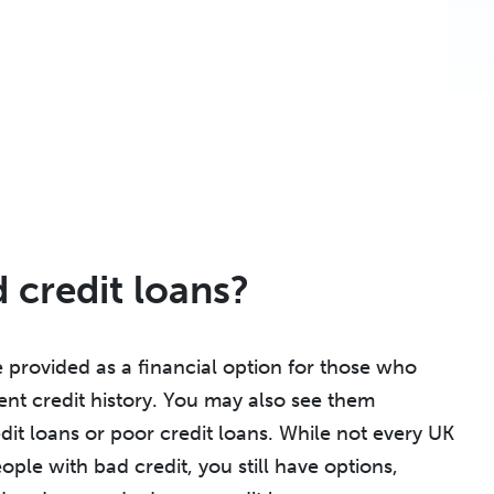
 credit loans?
 provided as a financial option for those who
ent credit history. You may also see them
dit loans or poor credit loans. While not every UK
ople with bad credit, you still have options,