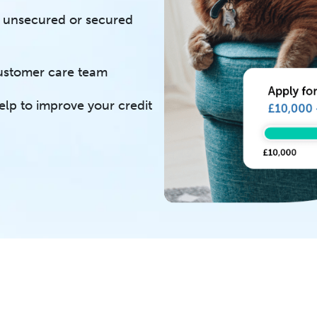
of unsecured or secured
customer care team
elp to improve your credit