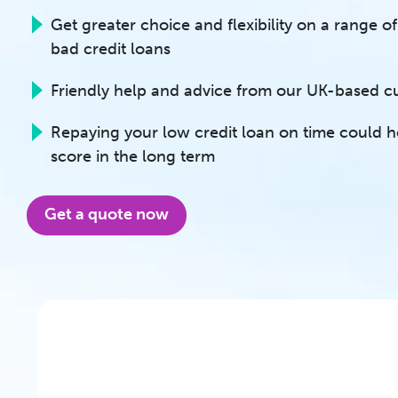
Get greater choice and flexibility on a range 
bad credit loans
Friendly help and advice from our UK-based 
Repaying your low credit loan on time could h
score in the long term
Get a quote now