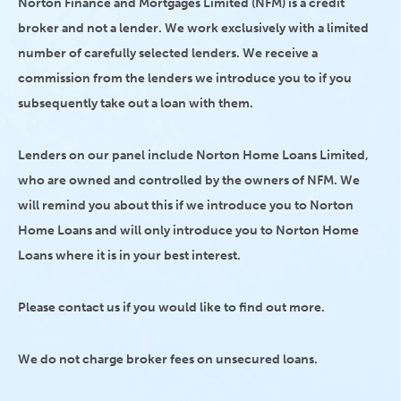
Norton Finance and Mortgages Limited (NFM) is a credit
broker and not a lender. We work exclusively with a limited
number of carefully selected lenders. We receive a
commission from the lenders we introduce you to if you
subsequently take out a loan with them.
Lenders on our panel include Norton Home Loans Limited,
who are owned and controlled by the owners of NFM. We
will remind you about this if we introduce you to Norton
Home Loans and will only introduce you to Norton Home
Loans where it is in your best interest.
Please contact us if you would like to find out more.
We do not charge broker fees on unsecured loans.