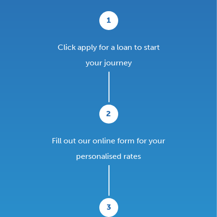
1
Click apply for a loan to start
your journey
2
Fill out our online form for your
personalised rates
3