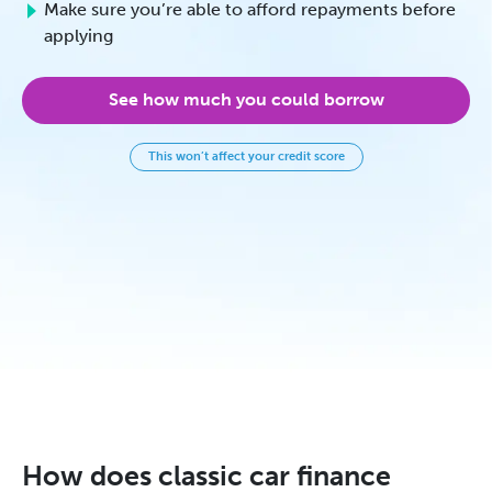
Make sure you’re able to afford repayments before
applying
See how much you could borrow
This won’t affect your credit score
How does classic car finance