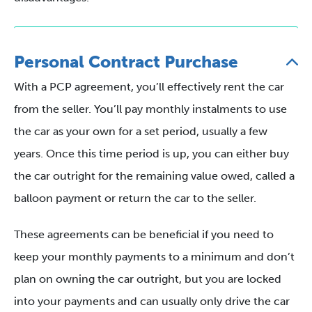
Personal Contract Purchase
With a PCP agreement, you’ll effectively rent the car
from the seller. You’ll pay monthly instalments to use
the car as your own for a set period, usually a few
years. Once this time period is up, you can either buy
the car outright for the remaining value owed, called a
balloon payment or return the car to the seller.
These agreements can be beneficial if you need to
keep your monthly payments to a minimum and don’t
plan on owning the car outright, but you are locked
into your payments and can usually only drive the car