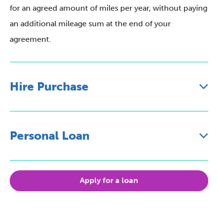
for an agreed amount of miles per year, without paying
an additional mileage sum at the end of your
agreement.
Hire Purchase
Personal Loan
Apply for a loan