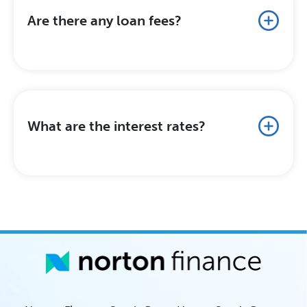
Are there any loan fees?
What are the interest rates?