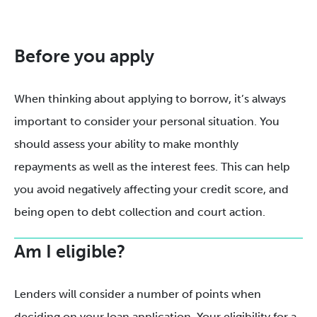
Before you apply
When thinking about applying to borrow, it’s always
important to consider your personal situation. You
should assess your ability to make monthly
repayments as well as the interest fees. This can help
you avoid negatively affecting your credit score, and
being open to debt collection and court action.
Am I eligible?
Lenders will consider a number of points when
deciding on your loan application. Your eligibility for a