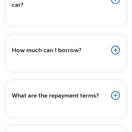
car?
How much can I borrow?
What are the repayment terms?