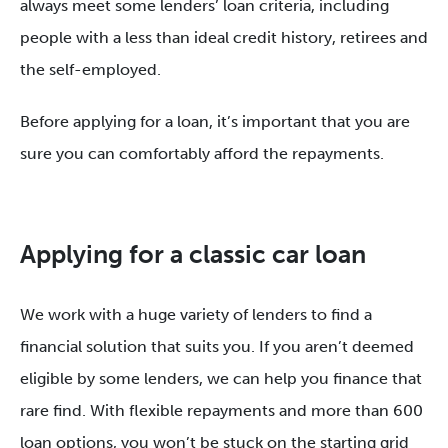
always meet some lenders’ loan criteria, including
people with a less than ideal credit history, retirees and
the self-employed.
Before applying for a loan, it’s important that you are
sure you can comfortably afford the repayments.
Applying for a classic car loan
We work with a huge variety of lenders to find a
financial solution that suits you. If you aren’t deemed
eligible by some lenders, we can help you finance that
rare find. With flexible repayments and more than 600
loan options, you won’t be stuck on the starting grid