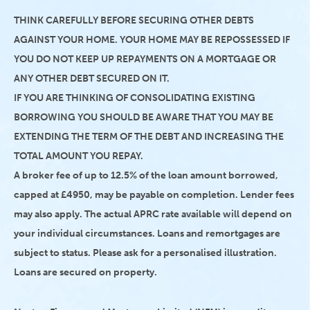
THINK CAREFULLY BEFORE SECURING OTHER DEBTS
AGAINST YOUR HOME. YOUR HOME MAY BE REPOSSESSED IF
YOU DO NOT KEEP UP REPAYMENTS ON A MORTGAGE OR
ANY OTHER DEBT SECURED ON IT.
IF YOU ARE THINKING OF CONSOLIDATING EXISTING
BORROWING YOU SHOULD BE AWARE THAT YOU MAY BE
EXTENDING THE TERM OF THE DEBT AND INCREASING THE
TOTAL AMOUNT YOU REPAY.
A broker fee of up to 12.5% of the loan amount borrowed,
capped at £4950, may be payable on completion. Lender fees
may also apply. The actual APRC rate available will depend on
your individual circumstances. Loans and remortgages are
subject to status. Please ask for a personalised illustration.
Loans are secured on property.