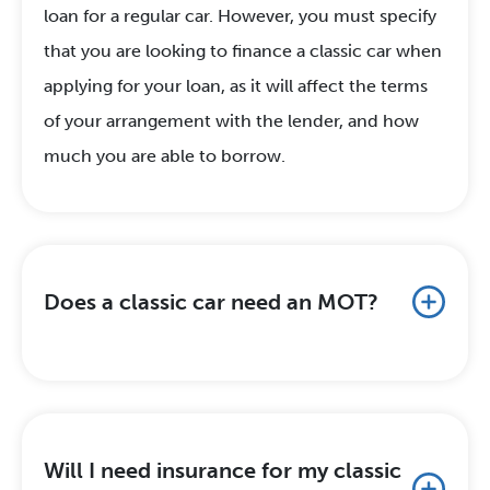
loan for a regular car. However, you must specify
that you are looking to finance a classic car when
applying for your loan, as it will affect the terms
of your arrangement with the lender, and how
much you are able to borrow.
Does a classic car need an MOT?
Will I need insurance for my classic