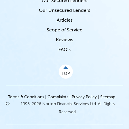
Our Secured Lenders
Our Unsecured Lenders
Articles
Scope of Service
Reviews
FAQ’s
TOP
Terms & Conditions |
Complaints |
Privacy Policy |
Sitemap
1998-2026 Norton Financial Services Ltd. All Rights
Reserved.