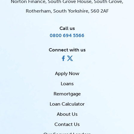
Norton Finance, South Grove House, South Grove,
Rotherham, South Yorkshire, S60 2AF
Call us
0800 694 5566
Connect with us
Apply Now
Loans
Remortgage
Loan Calculator
About Us
Contact Us