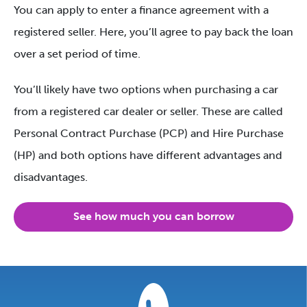
You can apply to enter a finance agreement with a
registered seller. Here, you’ll agree to pay back the loan
over a set period of time.
You’ll likely have two options when purchasing a car
from a registered car dealer or seller. These are called
Personal Contract Purchase (PCP) and Hire Purchase
(HP) and both options have different advantages and
disadvantages.
See how much you can borrow