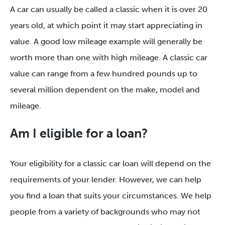
A car can usually be called a classic when it is over 20
years old, at which point it may start appreciating in
value. A good low mileage example will generally be
worth more than one with high mileage. A classic car
value can range from a few hundred pounds up to
several million dependent on the make, model and
mileage.
Am I eligible for a loan?
Your eligibility for a classic car loan will depend on the
requirements of your lender. However, we can help
you find a loan that suits your circumstances. We help
people from a variety of backgrounds who may not