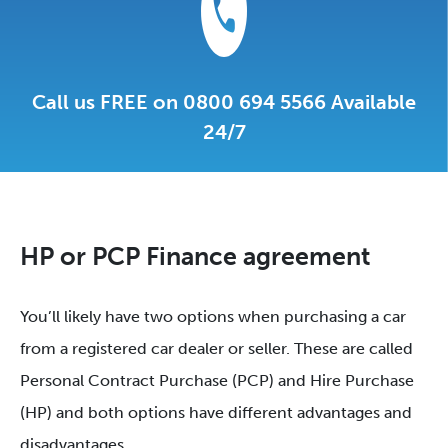
Call us FREE on 0800 694 5566 Available
24/7
HP or PCP Finance agreement
You’ll likely have two options when purchasing a car
from a registered car dealer or seller. These are called
Personal Contract Purchase (PCP) and Hire Purchase
(HP) and both options have different advantages and
disadvantages.