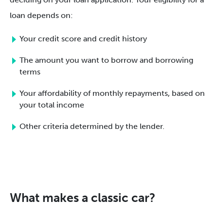
loan depends on:
Your credit score and credit history
The amount you want to borrow and borrowing
terms
Your affordability of monthly repayments, based on
your total income
Other criteria determined by the lender.
What makes a classic car?