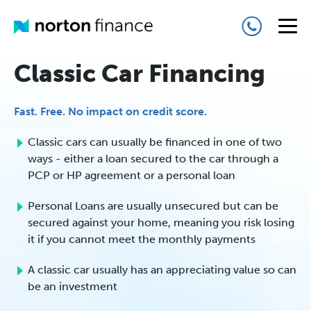
Classic Car Financing
Fast. Free. No impact on credit score.
Classic cars can usually be financed in one of two
ways - either a loan secured to the car through a
PCP or HP agreement or a personal loan
Personal Loans are usually unsecured but can be
secured against your home, meaning you risk losing
it if you cannot meet the monthly payments
A classic car usually has an appreciating value so can
be an investment