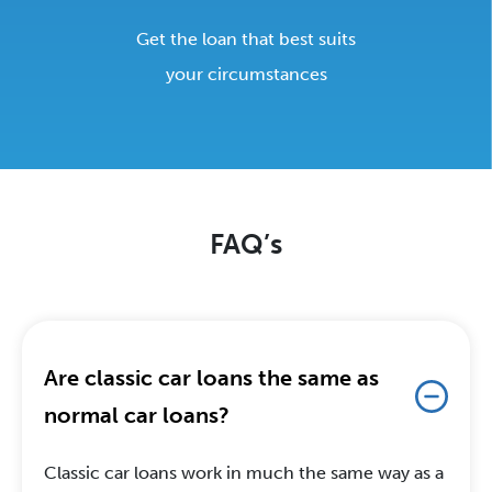
Get the loan that best suits
your circumstances
FAQ’s
Are classic car loans the same as
normal car loans?
Classic car loans work in much the same way as a