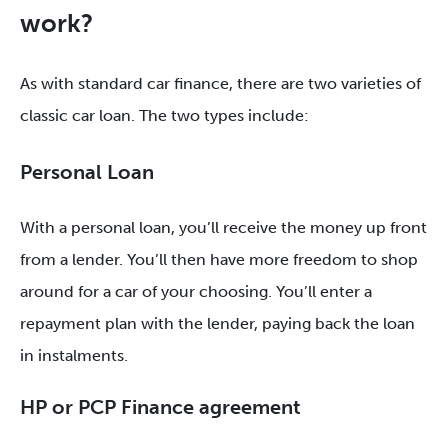
work?
As with standard car finance, there are two varieties of
classic car loan. The two types include:
Personal Loan
With a personal loan, you’ll receive the money up front
from a lender. You’ll then have more freedom to shop
around for a car of your choosing. You’ll enter a
repayment plan with the lender, paying back the loan
in instalments.
HP or PCP Finance agreement