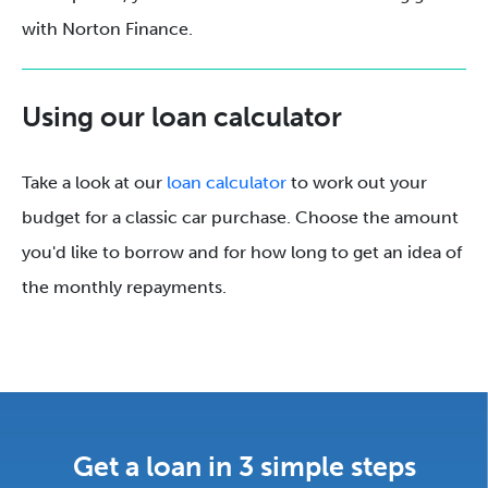
with Norton Finance.
Using our loan calculator
Take a look at our
loan calculator
to work out your
budget for a classic car purchase. Choose the amount
you'd like to borrow and for how long to get an idea of
the monthly repayments.
Get a loan in 3 simple steps