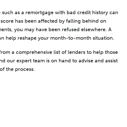
e such as a remortgage with bad credit history can
it score has been affected by falling behind on
ents, you may have been refused elsewhere. A
n help reshape your month-to-month situation.
om a comprehensive list of lenders to help those
and our expert team is on hand to advise and assist
of the process.