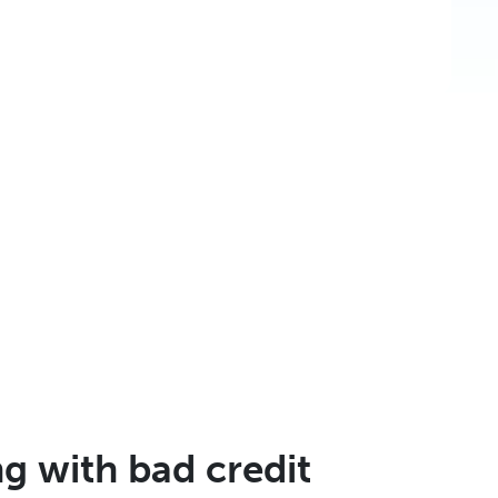
 with bad credit