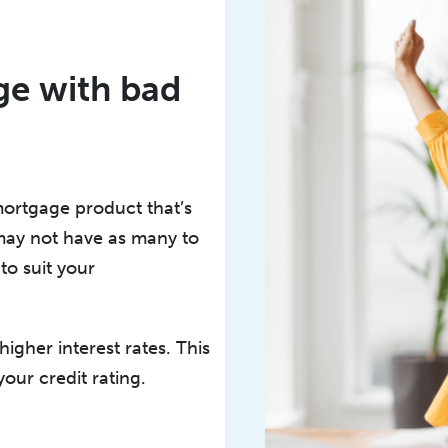
age with bad
mortgage product that’s
 may not have as many to
to suit your
igher interest rates. This
your credit rating.