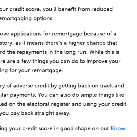
our credit score, you’ll benefit from reduced
remortgaging options.
ove applications for remortgage because of a
story, as it means there’s a higher chance that
rd the repayments in the long run. While this is
here are a few things you can do to improve your
ying for your remortgage.
ry of adverse credit by getting back on track and
ular payments. You can also do simple things like
ed on the electoral register and using your credit
 you pay back straight away.
ing your credit score in good shape on our
Know