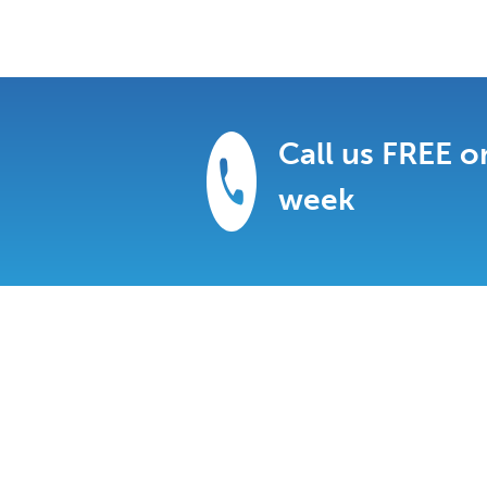
Call us FREE o
week