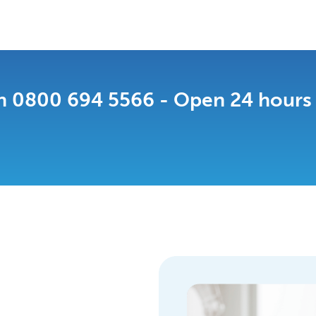
n 0800 694 5566 - Open 24 hours a