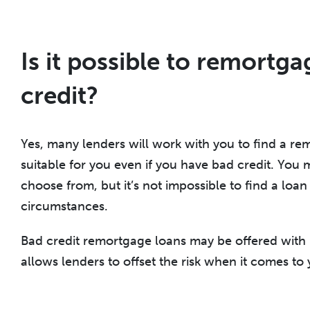
Is it possible to remortg
credit?
Yes, many lenders will work with you to find a re
suitable for you even if you have bad credit. You
choose from, but it’s not impossible to find a loan 
circumstances.
Bad credit remortgage loans may be offered with h
allows lenders to offset the risk when it comes to 