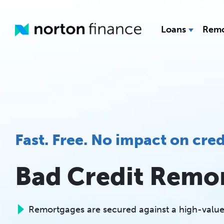
Loans
Remo
Fast. Free. No impact on cred
Bad Credit Remo
Remortgages are secured against a high-value