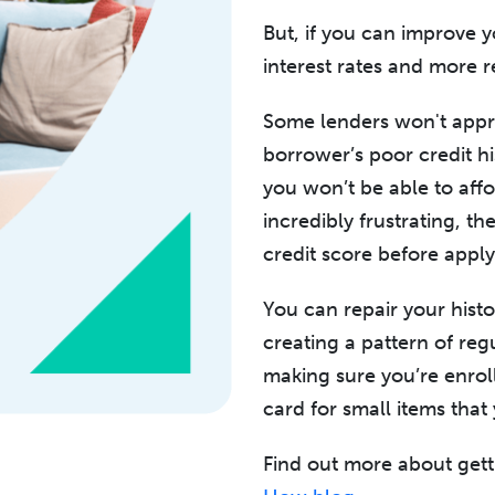
But, if you can improve y
interest rates and more 
Some lenders won't appr
borrower’s poor credit hi
you won’t be able to affo
incredibly frustrating, t
credit score before appl
You can repair your histo
creating a pattern of reg
making sure you’re enroll
card for small items that
Find out more about gett