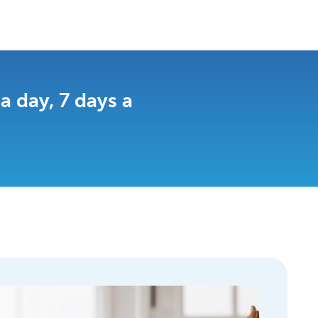
 day, 7 days a