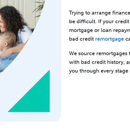
Trying to arrange financ
be difficult. If your cred
mortgage or loan repaym
bad credit
remortgage
ca
We source remortgages fr
with bad credit history, 
you through every stage 