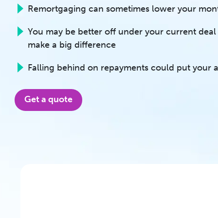
Remortgaging can sometimes lower your mon
You may be better off under your current deal i
make a big difference
Falling behind on repayments could put your as
Get a quote