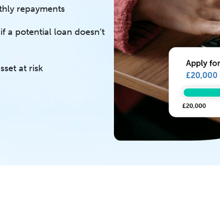
thly repayments
f a potential loan doesn’t
set at risk