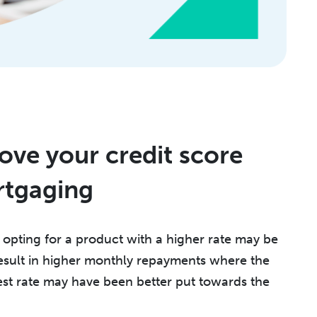
ve your credit score
rtgaging
, opting for a product with a higher rate may be
 result in higher monthly repayments where the
st rate may have been better put towards the