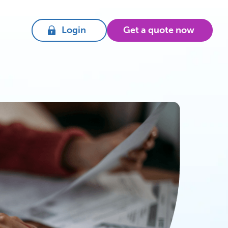
Login
Get a quote now