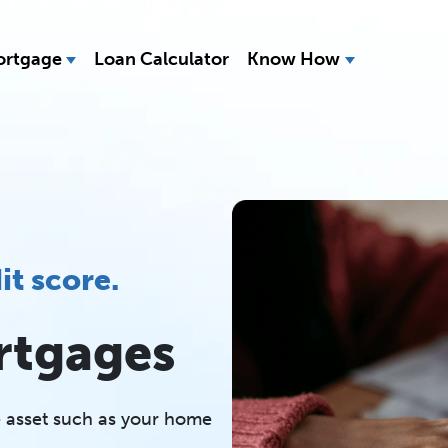
rtgage
Loan Calculator
Know How
it score.
rtgages
 asset such as your home