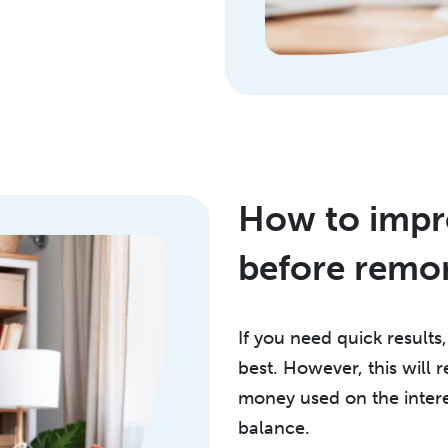
How to impro
before remo
If you need quick results
best. However, this will
money used on the intere
balance.