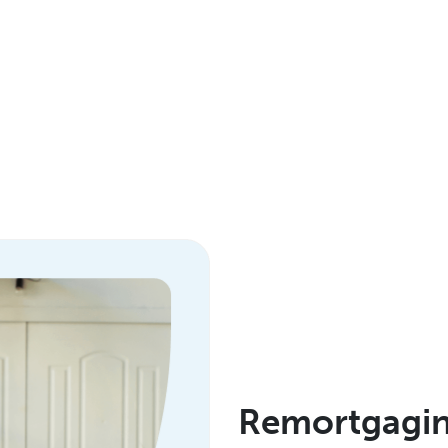
Remortgaging