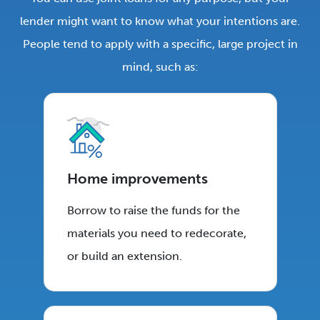
lender might want to know what your intentions are.
People tend to apply with a specific, large project in
mind, such as:
Home improvements
Borrow to raise the funds for the
materials you need to redecorate,
or build an extension.