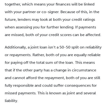
together, which means your finances will be linked
with your partner or co-signer. Because of this, in the
future, lenders may look at both your credit ratings
when assessing you for further lending. If payments
are missed, both of your credit scores can be affected.
Additionally, a joint loan isn’t a 50-50 split on reliability
or repayments. Rather, both of you are equally reliable
for paying off the total sum of the loan. This means
that if the other party has a change in circumstance
and cannot afford the repayment, both of you are still
fully responsible and could suffer consequences for
missed payments. This is known as joint and several
liability.