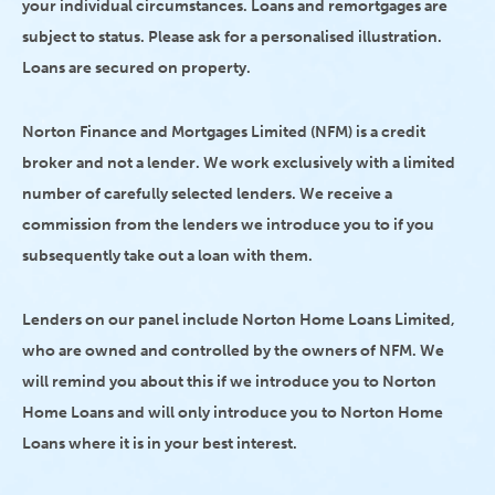
your individual circumstances. Loans and remortgages are
subject to status. Please ask for a personalised illustration.
Loans are secured on property.
Norton Finance and Mortgages Limited (NFM) is a credit
broker and not a lender. We work exclusively with a limited
number of carefully selected lenders. We receive a
commission from the lenders we introduce you to if you
subsequently take out a loan with them.
Lenders on our panel include Norton Home Loans Limited,
who are owned and controlled by the owners of NFM. We
will remind you about this if we introduce you to Norton
Home Loans and will only introduce you to Norton Home
Loans where it is in your best interest.