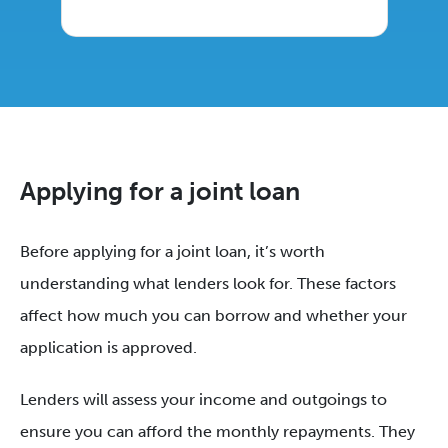
Applying for a joint loan
Before applying for a joint loan, it’s worth
understanding what lenders look for. These factors
affect how much you can borrow and whether your
application is approved.
Lenders will assess your income and outgoings to
ensure you can afford the monthly repayments. They