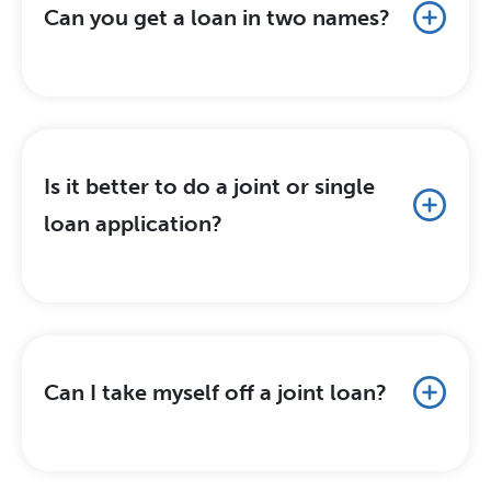
Can you get a loan in two names?
Is it better to do a joint or single
loan application?
Can I take myself off a joint loan?