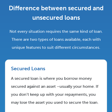
Difference between secured and
unsecured loans
Not every situation requires the same kind of loan.
There are two types of loans available, each with
unique features to suit different circumstances.
Secured Loans
A secured loan is where you borrow money
secured against an asset –usually your home. If
you don’t keep up with your repayments, you
may lose the asset you used to secure the loan.