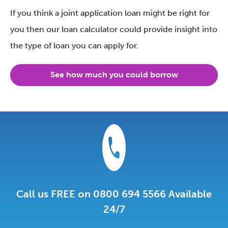
If you think a joint application loan might be right for
you then our loan calculator could provide insight into
the type of loan you can apply for.
See how much you could borrow
Call us FREE on 0800 694 5566 Available
24/7