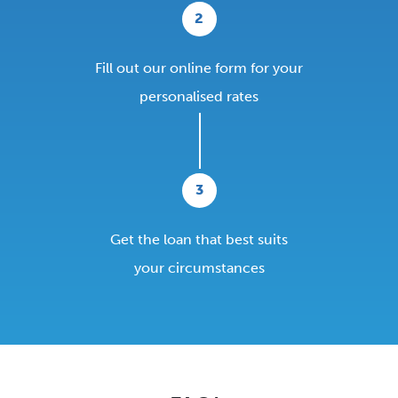
2
Fill out our online form for your
personalised rates
3
Get the loan that best suits
your circumstances