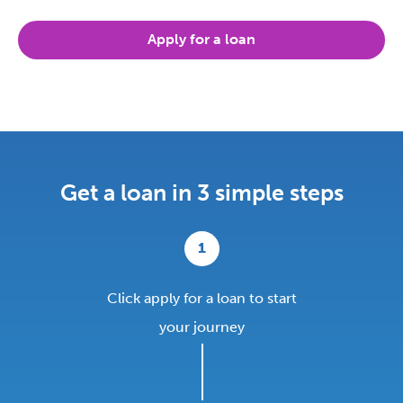
Apply for a loan
Get a loan in 3 simple steps
1
Click apply for a loan to start
your journey