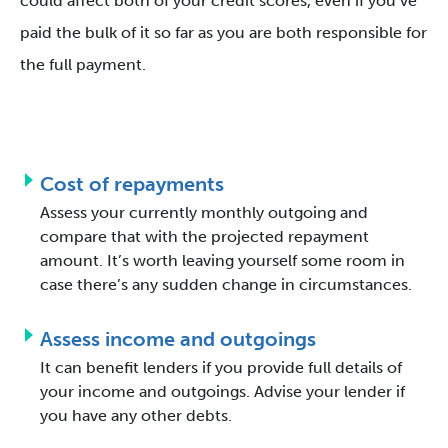
could affect both of your credit scores, even if you’ve
paid the bulk of it so far as you are both responsible for
the full payment.
Cost of repayments
Assess your currently monthly outgoing and
compare that with the projected repayment
amount. It’s worth leaving yourself some room in
case there’s any sudden change in circumstances.
Assess income and outgoings
It can benefit lenders if you provide full details of
your income and outgoings. Advise your lender if
you have any other debts.