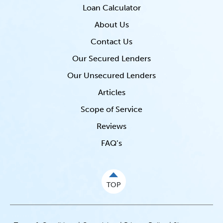
Loan Calculator
About Us
Contact Us
Our Secured Lenders
Our Unsecured Lenders
Articles
Scope of Service
Reviews
FAQ’s
TOP