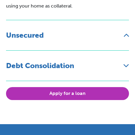
using your home as collateral.
Unsecured
Debt Consolidation
Apply for a loan