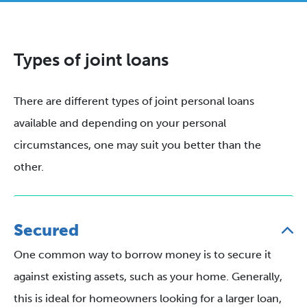
Types of joint loans
There are different types of joint personal loans
available and depending on your personal
circumstances, one may suit you better than the
other.
Secured
One common way to borrow money is to secure it
against existing assets, such as your home. Generally,
this is ideal for homeowners looking for a larger loan,