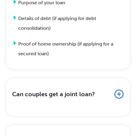
Purpose of your loan
Details of debt (if applying for debt
consolidation)
Proof of home ownership (if applying for a
secured loan)
Can couples get a joint loan?