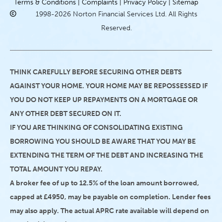
Terms & Conditions |
Complaints |
Privacy Policy |
Sitemap
1998-2026 Norton Financial Services Ltd. All Rights
Reserved.
THINK CAREFULLY BEFORE SECURING OTHER DEBTS
AGAINST YOUR HOME. YOUR HOME MAY BE REPOSSESSED IF
YOU DO NOT KEEP UP REPAYMENTS ON A MORTGAGE OR
ANY OTHER DEBT SECURED ON IT.
IF YOU ARE THINKING OF CONSOLIDATING EXISTING
BORROWING YOU SHOULD BE AWARE THAT YOU MAY BE
EXTENDING THE TERM OF THE DEBT AND INCREASING THE
TOTAL AMOUNT YOU REPAY.
A broker fee of up to 12.5% of the loan amount borrowed,
capped at £4950, may be payable on completion. Lender fees
may also apply. The actual APRC rate available will depend on