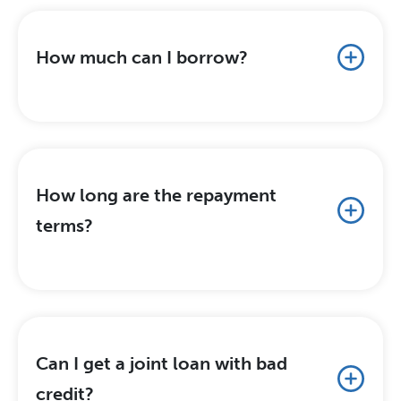
How much can I borrow?
How long are the repayment
terms?
Can I get a joint loan with bad
credit?