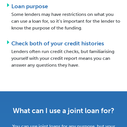
Loan purpose
Some lenders may have restrictions on what you
can use a loan for, so it’s important for the lender to
know the purpose of the funding.
Check both of your credit histories
Lenders often run credit checks, but familiarising
yourself with your credit report means you can
answer any questions they have.
What can I use a joint loan for?
You can use joint loans for any purpose, but your