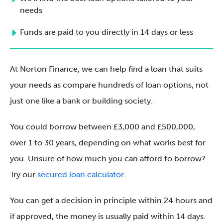
needs
Funds are paid to you directly in 14 days or less
At Norton Finance, we can help find a loan that suits
your needs as compare hundreds of loan options, not
just one like a bank or building society.
You could borrow between £3,000 and £500,000,
over 1 to 30 years, depending on what works best for
you. Unsure of how much you can afford to borrow?
Try our
secured loan calculator
.
You can get a decision in principle within 24 hours and
if approved, the money is usually paid within 14 days.