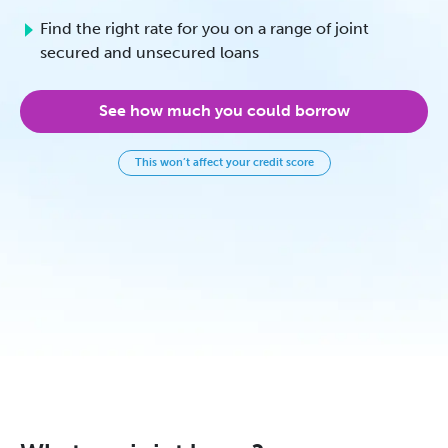
Find the right rate for you on a range of joint
secured and unsecured loans
See how much you could borrow
This won’t affect your credit score