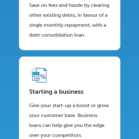
Save on fees and hassle by clearing
other existing debts, in favour of a
single monthly repayment, with a
debt consolidation loan.
Starting a business
Give your start-up a boost or grow
your customer base. Business
loans can help give you the edge
over your competitors.