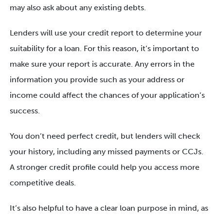
may also ask about any existing debts.
Lenders will use your credit report to determine your
suitability for a loan. For this reason, it’s important to
make sure your report is accurate. Any errors in the
information you provide such as your address or
income could affect the chances of your application’s
success.
You don’t need perfect credit, but lenders will check
your history, including any missed payments or CCJs.
A stronger credit profile could help you access more
competitive deals.
It’s also helpful to have a clear loan purpose in mind, as