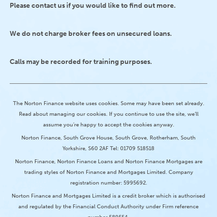
Please contact us if you would like to find out more.
We do not charge broker fees on unsecured loans.
Calls may be recorded for training purposes.
The Norton Finance website uses cookies. Some may have been set already.
Read about managing our cookies. If you continue to use the site, we’ll
assume you’re happy to accept the cookies anyway.
Norton Finance, South Grove House, South Grove, Rotherham, South
Yorkshire, S60 2AF Tel: 01709 518518
Norton Finance, Norton Finance Loans and Norton Finance Mortgages are
trading styles of Norton Finance and Mortgages Limited. Company
registration number: 5995692.
Norton Finance and Mortgages Limited is a credit broker which is authorised
and regulated by the Financial Conduct Authority under Firm reference