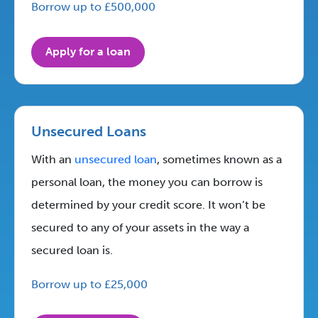
Borrow up to £500,000
Apply for a loan
Unsecured Loans
With an
unsecured loan
, sometimes known as a
personal loan, the money you can borrow is
determined by your credit score. It won’t be
secured to any of your assets in the way a
secured loan is.
Borrow up to £25,000