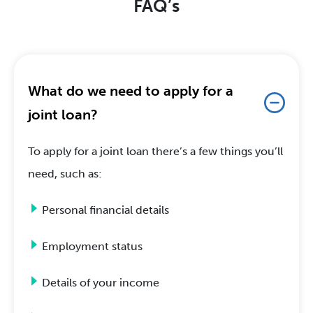
FAQ’s
What do we need to apply for a
joint loan?
To apply for a joint loan there’s a few things you’ll
need, such as:
Personal financial details
Employment status
Details of your income