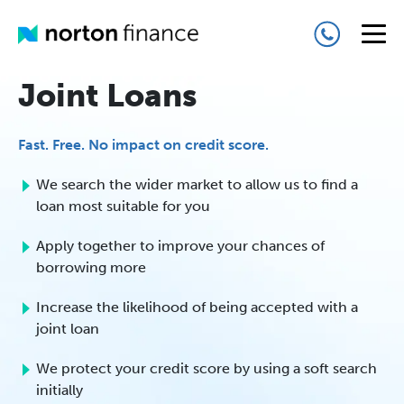
Joint Loans
Fast. Free. No impact on credit score.
We search the wider market to allow us to find a
loan most suitable for you
Apply together to improve your chances of
borrowing more
Increase the likelihood of being accepted with a
joint loan
We protect your credit score by using a soft search
initially