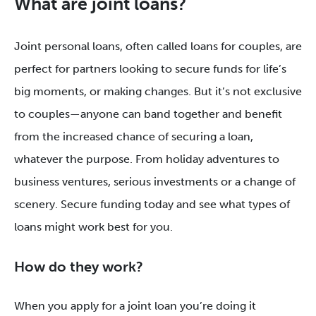
What are joint loans?
Joint personal loans, often called loans for couples, are
perfect for partners looking to secure funds for life’s
big moments, or making changes. But it’s not exclusive
to couples—anyone can band together and benefit
from the increased chance of securing a loan,
whatever the purpose. From holiday adventures to
business ventures, serious investments or a change of
scenery. Secure funding today and see what types of
loans might work best for you.
How do they work?
When you apply for a joint loan you’re doing it