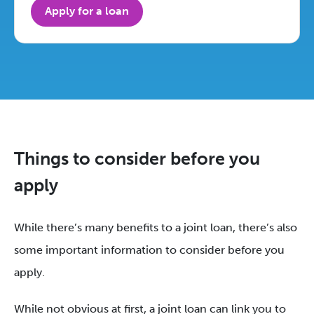
Apply for a loan
Things to consider before you
apply
While there’s many benefits to a joint loan, there’s also
some important information to consider before you
apply.
While not obvious at first, a joint loan can link you to