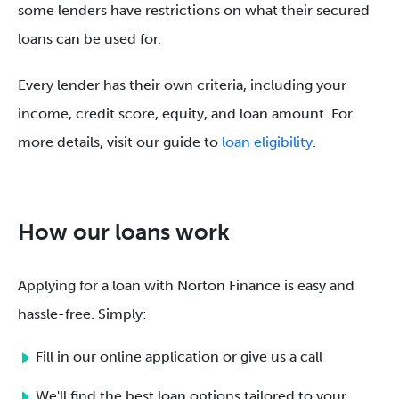
some lenders have restrictions on what their secured
loans can be used for.
Every lender has their own criteria, including your
income, credit score, equity, and loan amount. For
more details, visit our guide to
loan eligibility
.
How our loans work
Applying for a loan with Norton Finance is easy and
hassle-free. Simply:
Fill in our online application or give us a call
We'll find the best loan options tailored to your