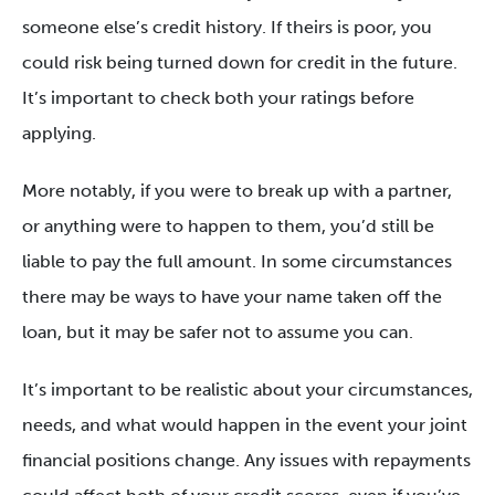
someone else’s credit history. If theirs is poor, you
could risk being turned down for credit in the future.
It’s important to check both your ratings before
applying.
More notably, if you were to break up with a partner,
or anything were to happen to them, you’d still be
liable to pay the full amount. In some circumstances
there may be ways to have your name taken off the
loan, but it may be safer not to assume you can.
It’s important to be realistic about your circumstances,
needs, and what would happen in the event your joint
financial positions change. Any issues with repayments