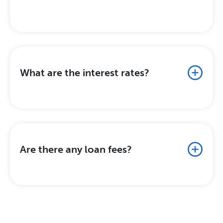
What are the interest rates?
Are there any loan fees?