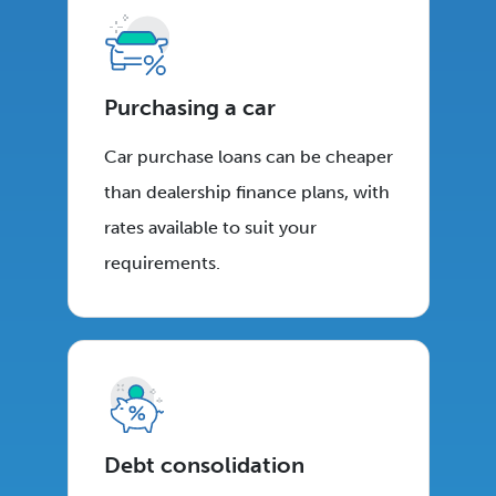
Purchasing a car
Car purchase loans can be cheaper
than dealership finance plans, with
rates available to suit your
requirements.
Debt consolidation