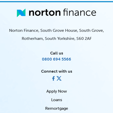
Norton Finance, South Grove House, South Grove,
Rotherham, South Yorkshire, S60 2AF
Call us
0800 694 5566
Connect with us
Apply Now
Loans
Remortgage