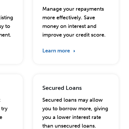
Manage your repayments
isting
more effectively. Save
sy to
money on interest and
ent.
improve your credit score.
Learn more
Secured Loans
t
Secured loans may allow
try
you to borrow more, giving
e
you a lower interest rate
than unsecured loans.