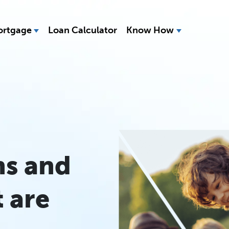
rtgage
Loan Calculator
Know How
ns and
 are