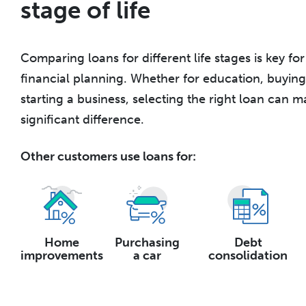
stage of life
Comparing loans for different life stages is key fo
financial planning. Whether for education, buyin
starting a business, selecting the right loan can m
significant difference.
Other customers use loans for:
Home
Purchasing
Debt
improvements
a car
consolidation