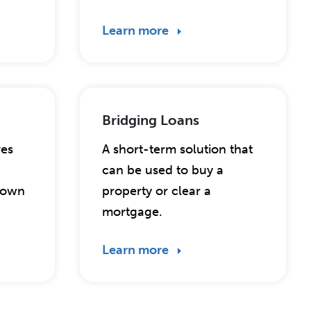
Learn more
Bridging Loans
ves
A short-term solution that
can be used to buy a
r own
property or clear a
mortgage.
Learn more