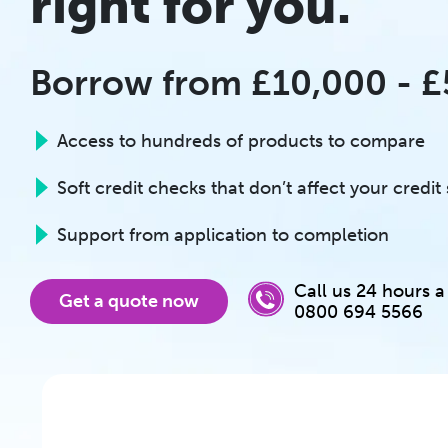
right for you.
Borrow from £10,000 - 
Access to hundreds of products to compare
Soft credit checks that don’t affect your credit
Support from application to completion
Call us 24 hours a
Get a quote now
0800 694 5566