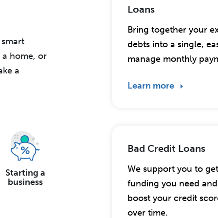
Loans
Bring together your ex
r smart
debts into a single, ea
g a home, or
manage monthly paym
ake a
Learn more
Bad Credit Loans
We support you to ge
Starting a
business
funding you need and 
boost your credit scor
over time.