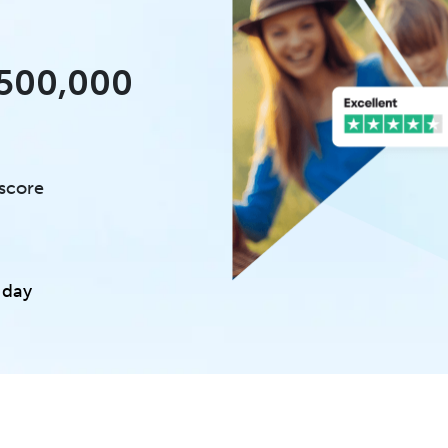
£500,000
 score
 day