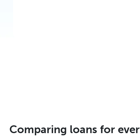
Comparing loans for eve