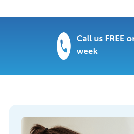
Call us FREE 
week