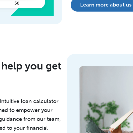
Learn more about us
 help you get
intuitive loan calculator
igned to empower your
 guidance from our team,
ed to your financial