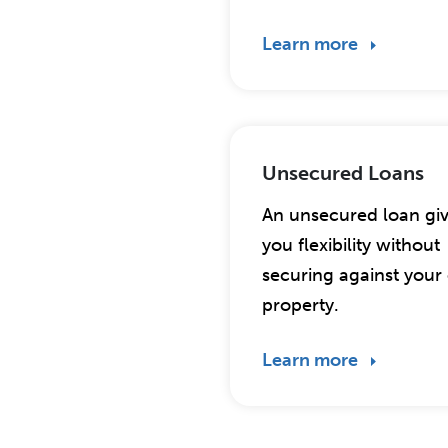
Learn more
Unsecured Loans
An unsecured loan gi
you flexibility without
securing against you
property.
Learn more