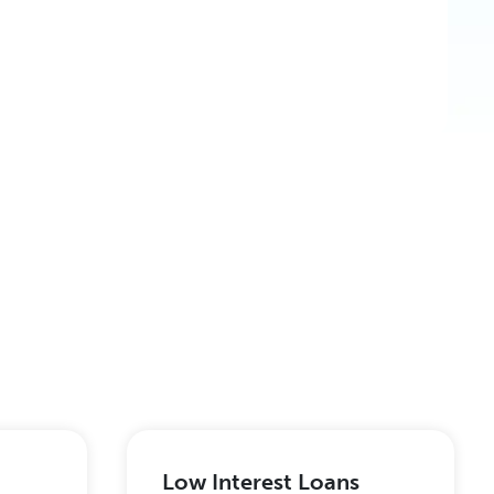
Low Interest Loans