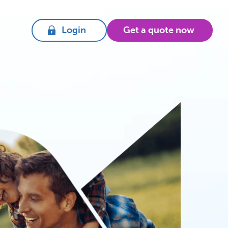
Login
Get a quote now