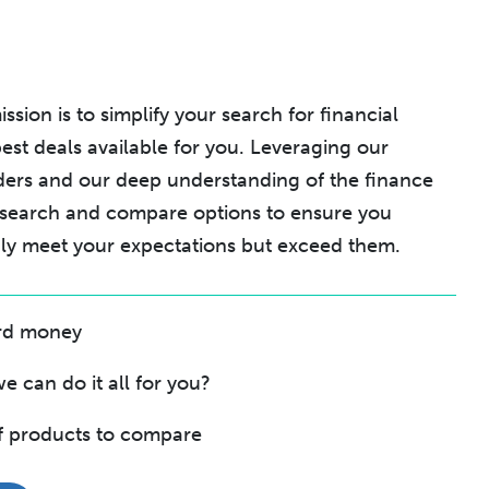
ssion is to simplify your search for financial
best deals available for you. Leveraging our
ders and our deep understanding of the finance
 search and compare options to ensure you
only meet your expectations but exceed them.
ard money
can do it all for you?
f products to compare