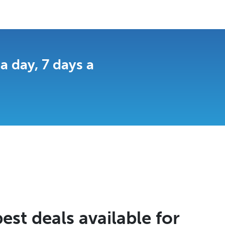
 day, 7 days a
est deals available for