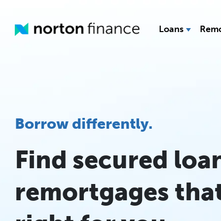
Loans
Remo
Borrow differently.
Find secured loa
remortgages that