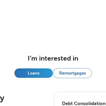
I’m interested in
Loans
Remortgages
ry
Debt Consolidation