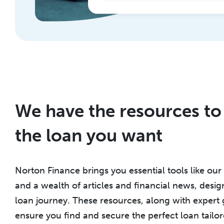
We have the resources to
the loan you want
Norton Finance brings you essential tools like our 
and a wealth of articles and financial news, des
loan journey. These resources, along with expert
ensure you find and secure the perfect loan tailor