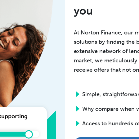
you
At Norton Finance, our mi
solutions by finding the 
extensive network of len
market, we meticulously
receive offers that not 
Simple, straightforw
Why compare when we 
Access to hundreds o