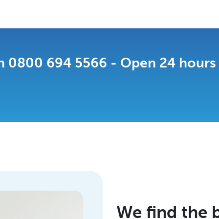
on
0800 694 5566
- Open 24 hours a
We find the b