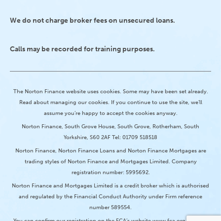
We do not charge broker fees on unsecured loans.
Calls may be recorded for training purposes.
The Norton Finance website uses cookies. Some may have been set already.
Read about managing our cookies. If you continue to use the site, we’ll
assume you’re happy to accept the cookies anyway.
Norton Finance, South Grove House, South Grove, Rotherham, South
Yorkshire, S60 2AF Tel: 01709 518518
Norton Finance, Norton Finance Loans and Norton Finance Mortgages are
trading styles of Norton Finance and Mortgages Limited. Company
registration number: 5995692.
Norton Finance and Mortgages Limited is a credit broker which is authorised
and regulated by the Financial Conduct Authority under Firm reference
number 589554.
You can confirm our registration on the FCA’s website www.fca.org.uk or by