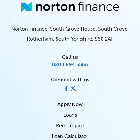
Norton Finance, South Grove House, South Grove,
Rotherham, South Yorkshire, S60 2AF
Call us
0800 694 5566
Connect with us
Apply Now
Loans
Remortgage
Loan Calculator