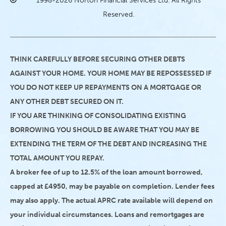
1998-2026 Norton Financial Services Ltd. All Rights
Reserved.
THINK CAREFULLY BEFORE SECURING OTHER DEBTS
AGAINST YOUR HOME. YOUR HOME MAY BE REPOSSESSED IF
YOU DO NOT KEEP UP REPAYMENTS ON A MORTGAGE OR
ANY OTHER DEBT SECURED ON IT.
IF YOU ARE THINKING OF CONSOLIDATING EXISTING
BORROWING YOU SHOULD BE AWARE THAT YOU MAY BE
EXTENDING THE TERM OF THE DEBT AND INCREASING THE
TOTAL AMOUNT YOU REPAY.
A broker fee of up to 12.5% of the loan amount borrowed,
capped at £4950, may be payable on completion. Lender fees
may also apply. The actual APRC rate available will depend on
your individual circumstances. Loans and remortgages are