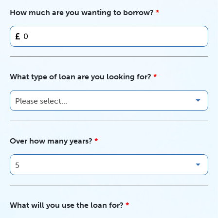
How much are you wanting to borrow?
£
What type of loan are you looking for?
Over how many years?
What will you use the loan for?