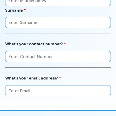
Surname
What's your contact number?
What's your email address?