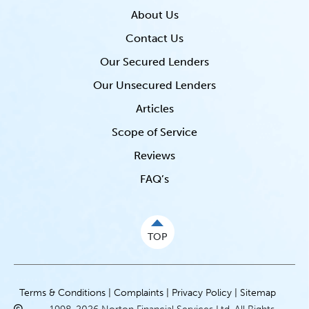
About Us
Contact Us
Our Secured Lenders
Our Unsecured Lenders
Articles
Scope of Service
Reviews
FAQ’s
TOP
Terms & Conditions |
Complaints |
Privacy Policy |
Sitemap