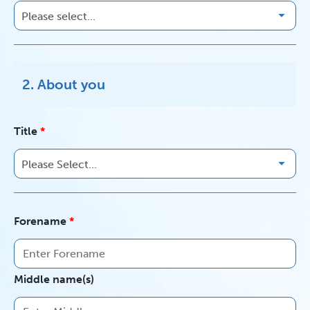
2. About you
Title
Forename
Middle name(s)