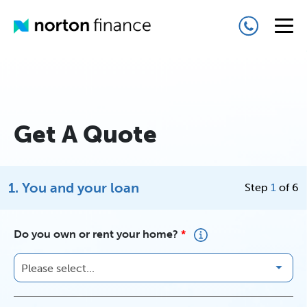
Get A Quote
1. You and your loan
Step
1
of 6
Do you own or rent your home?