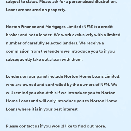
subject to status. Please ask for a personalised illustration.
Loans are secured on property.
Norton Finance and Mortgages Limited (NFM) is a credit
broker and not a lender. We work exclusively with a limited
number of carefully selected lenders. We receive a
commission from the lenders we introduce you to if you
subsequently take out a loan with them.
Lenders on our panel include Norton Home Loans Limited,
who are owned and controlled by the owners of NFM. We
will remind you about this if we introduce you to Norton
Home Loans and will only introduce you to Norton Home
Loans where it is in your best interest.
Please contact us if you would like to find out more.