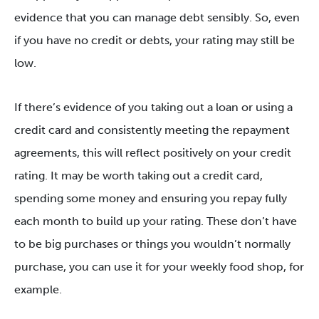
evidence that you can manage debt sensibly. So, even
if you have no credit or debts, your rating may still be
low.
If there’s evidence of you taking out a loan or using a
credit card and consistently meeting the repayment
agreements, this will reflect positively on your credit
rating. It may be worth taking out a credit card,
spending some money and ensuring you repay fully
each month to build up your rating. These don’t have
to be big purchases or things you wouldn’t normally
purchase, you can use it for your weekly food shop, for
example.