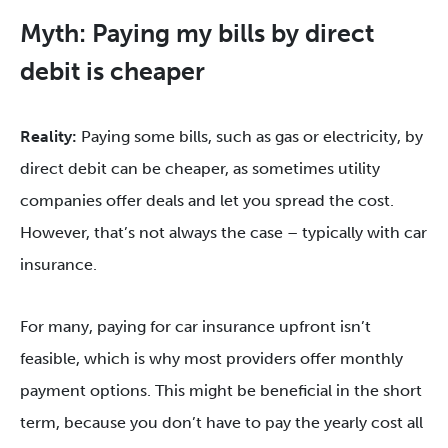
Myth: Paying my bills by direct
debit is cheaper
Reality:
Paying some bills, such as gas or electricity, by
direct debit can be cheaper, as sometimes utility
companies offer deals and let you spread the cost.
However, that’s not always the case – typically with car
insurance.
For many, paying for car insurance upfront isn’t
feasible, which is why most providers offer monthly
payment options. This might be beneficial in the short
term, because you don’t have to pay the yearly cost all