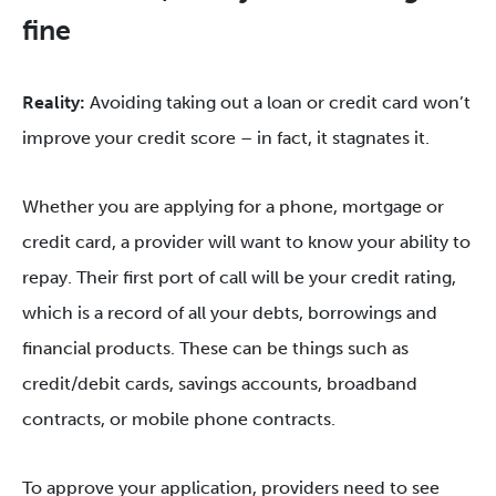
fine
Reality:
Avoiding taking out a loan or credit card won’t
improve your credit score – in fact, it stagnates it.
Whether you are applying for a phone, mortgage or
credit card, a provider will want to know your ability to
repay. Their first port of call will be your credit rating,
which is a record of all your debts, borrowings and
financial products. These can be things such as
credit/debit cards, savings accounts, broadband
contracts, or mobile phone contracts.
To approve your application, providers need to see