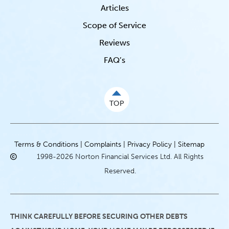
Articles
Scope of Service
Reviews
FAQ’s
TOP
Terms & Conditions |
Complaints |
Privacy Policy |
Sitemap
1998-2026 Norton Financial Services Ltd. All Rights
Reserved.
THINK CAREFULLY BEFORE SECURING OTHER DEBTS