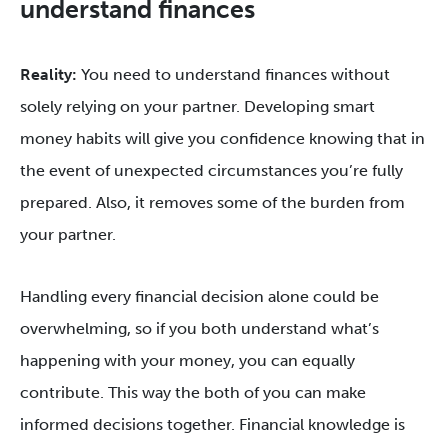
understand finances
Reality:
You need to understand finances without
solely relying on your partner. Developing smart
money habits will give you confidence knowing that in
the event of unexpected circumstances you’re fully
prepared. Also, it removes some of the burden from
your partner.
Handling every financial decision alone could be
overwhelming, so if you both understand what’s
happening with your money, you can equally
contribute. This way the both of you can make
informed decisions together. Financial knowledge is