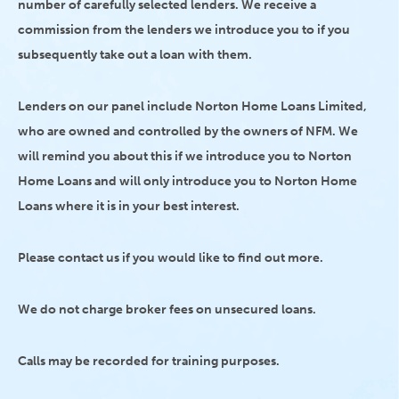
number of carefully selected lenders. We receive a
commission from the lenders we introduce you to if you
subsequently take out a loan with them.
Lenders on our panel include Norton Home Loans Limited,
who are owned and controlled by the owners of NFM. We
will remind you about this if we introduce you to Norton
Home Loans and will only introduce you to Norton Home
Loans where it is in your best interest.
Please contact us if you would like to find out more.
We do not charge broker fees on unsecured loans.
Calls may be recorded for training purposes.