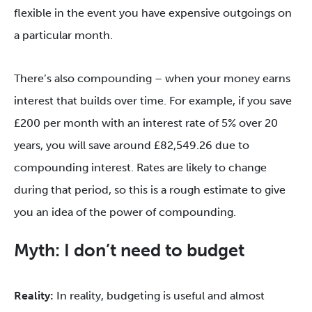
flexible in the event you have expensive outgoings on
a particular month.
There’s also compounding – when your money earns
interest that builds over time. For example, if you save
£200 per month with an interest rate of 5% over 20
years, you will save around £82,549.26 due to
compounding interest. Rates are likely to change
during that period, so this is a rough estimate to give
you an idea of the power of compounding.
Myth: I don’t need to budget
Reality:
In reality, budgeting is useful and almost