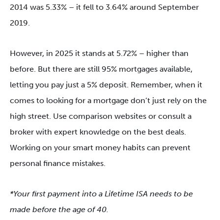
2014 was 5.33% – it fell to 3.64% around September
2019.
However, in 2025 it stands at 5.72% – higher than
before. But there are still 95% mortgages available,
letting you pay just a 5% deposit. Remember, when it
comes to looking for a mortgage don’t just rely on the
high street. Use comparison websites or consult a
broker with expert knowledge on the best deals.
Working on your smart money habits can prevent
personal finance mistakes.
*Your first payment into a Lifetime ISA needs to be
made before the age of 40.