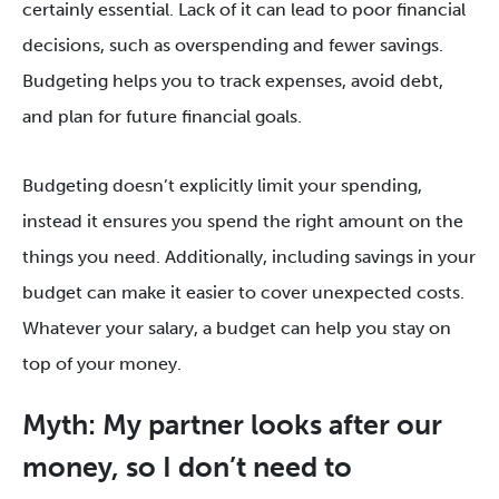
certainly essential. Lack of it can lead to poor financial
decisions, such as overspending and fewer savings.
Budgeting helps you to track expenses, avoid debt,
and plan for future financial goals.
Budgeting doesn’t explicitly limit your spending,
instead it ensures you spend the right amount on the
things you need. Additionally, including savings in your
budget can make it easier to cover unexpected costs.
Whatever your salary, a budget can help you stay on
top of your money.
Myth: My partner looks after our
money, so I don’t need to