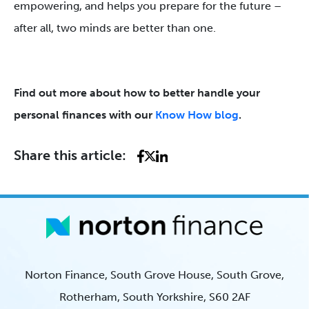
empowering, and helps you prepare for the future –
after all, two minds are better than one.
Find out more about how to better handle your
personal finances with our
Know How blog
.
Share this article:
Norton Finance, South Grove House, South Grove,
Rotherham, South Yorkshire, S60 2AF