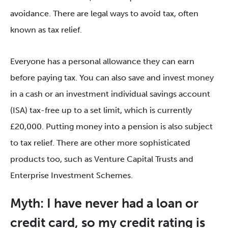
avoidance. There are legal ways to avoid tax, often
known as tax relief.
Everyone has a personal allowance they can earn
before paying tax. You can also save and invest money
in a cash or an investment individual savings account
(ISA) tax-free up to a set limit, which is currently
£20,000. Putting money into a pension is also subject
to tax relief. There are other more sophisticated
products too, such as Venture Capital Trusts and
Enterprise Investment Schemes.
Myth: I have never had a loan or
credit card, so my credit rating is