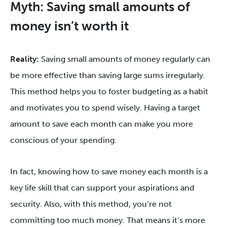
Myth: Saving small amounts of
money isn’t worth it
Reality:
Saving small amounts of money regularly can
be more effective than saving large sums irregularly.
This method helps you to foster budgeting as a habit
and motivates you to spend wisely. Having a target
amount to save each month can make you more
conscious of your spending.
In fact, knowing how to save money each month is a
key life skill that can support your aspirations and
security. Also, with this method, you’re not
committing too much money. That means it’s more