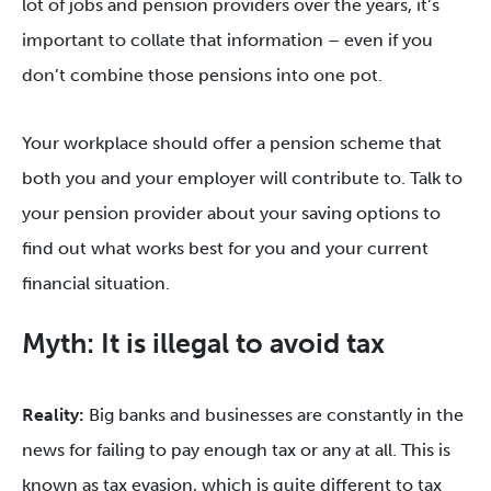
lot of jobs and pension providers over the years, it’s
important to collate that information – even if you
don’t combine those pensions into one pot.
Your workplace should offer a pension scheme that
both you and your employer will contribute to. Talk to
your pension provider about your saving options to
find out what works best for you and your current
financial situation.
Myth: It is illegal to avoid tax
Reality:
Big banks and businesses are constantly in the
news for failing to pay enough tax or any at all. This is
known as tax evasion, which is quite different to tax