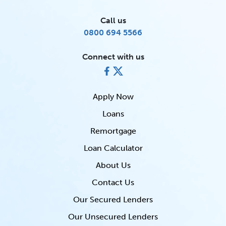
Call us
0800 694 5566
Connect with us
Apply Now
Loans
Remortgage
Loan Calculator
About Us
Contact Us
Our Secured Lenders
Our Unsecured Lenders