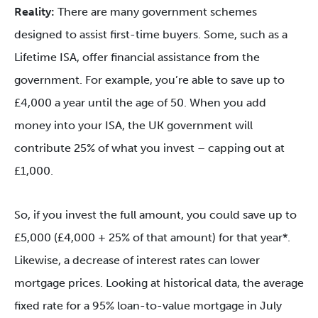
Reality:
There are many government schemes
designed to assist first-time buyers. Some, such as a
Lifetime ISA, offer financial assistance from the
government. For example, you’re able to save up to
£4,000 a year until the age of 50. When you add
money into your ISA, the UK government will
contribute 25% of what you invest – capping out at
£1,000.
So, if you invest the full amount, you could save up to
£5,000 (£4,000 + 25% of that amount) for that year*.
Likewise, a decrease of interest rates can lower
mortgage prices. Looking at historical data, the average
fixed rate for a 95% loan-to-value mortgage in July