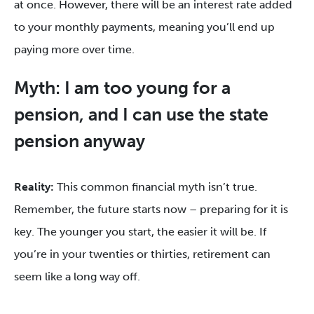
at once. However, there will be an interest rate added
to your monthly payments, meaning you’ll end up
paying more over time.
Myth: I am too young for a
pension, and I can use the state
pension anyway
Reality:
This common financial myth isn’t true.
Remember, the future starts now – preparing for it is
key. The younger you start, the easier it will be. If
you’re in your twenties or thirties, retirement can
seem like a long way off.