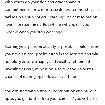
With youth on your side and other financial
commitments, like a mortgage deposit or monthly bills
taking up a chunk of your earnings, it’s easy to put off
saving for retirement. But where will you get your
income when you stop working?
Starting your pension as early as possible could ensure
you have a bigger pot invested in the markets and will
hopefully ensure a happy and wealthy retirement.
Investing as early as possible also gives you a better
chance of making up for losses over time.
You can start with a smaller contribution and build it
up as you get further into your career. If you’ve had a