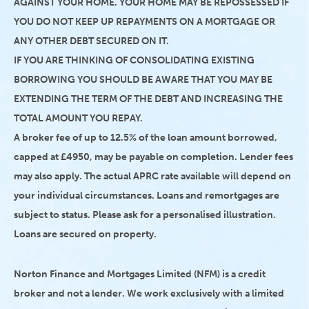
AGAINST YOUR HOME. YOUR HOME MAY BE REPOSSESSED IF
YOU DO NOT KEEP UP REPAYMENTS ON A MORTGAGE OR
ANY OTHER DEBT SECURED ON IT.
IF YOU ARE THINKING OF CONSOLIDATING EXISTING
BORROWING YOU SHOULD BE AWARE THAT YOU MAY BE
EXTENDING THE TERM OF THE DEBT AND INCREASING THE
TOTAL AMOUNT YOU REPAY.
A broker fee of up to 12.5% of the loan amount borrowed,
capped at £4950, may be payable on completion. Lender fees
may also apply. The actual APRC rate available will depend on
your individual circumstances. Loans and remortgages are
subject to status. Please ask for a personalised illustration.
Loans are secured on property.
Norton Finance and Mortgages Limited (NFM) is a credit
broker and not a lender. We work exclusively with a limited