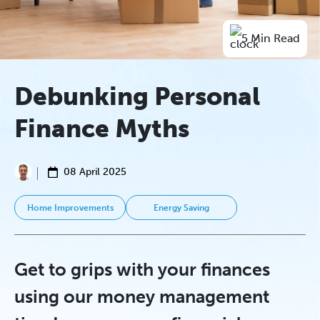
5 Min Read
Debunking Personal
Finance Myths
08 April 2025
Home Improvements
Energy Saving
Get to grips with your finances
using our money management