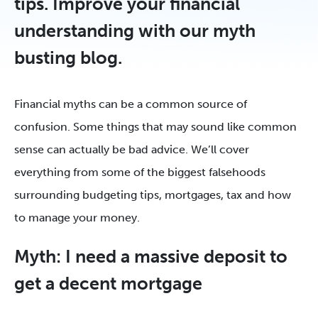
tips. Improve your financial
understanding with our myth
busting blog.
Financial myths can be a common source of
confusion. Some things that may sound like common
sense can actually be bad advice. We’ll cover
everything from some of the biggest falsehoods
surrounding budgeting tips, mortgages, tax and how
to manage your money.
Myth: I need a massive deposit to
get a decent mortgage